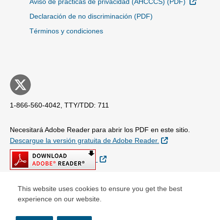
Sitio E
Aviso de prácticas de privacidad (AHCCCS) (PDF)
Declaración de no discriminación (PDF)
Términos y condiciones
1-866-560-4042, TTY/TDD: 711
Necesitará Adobe Reader para abrir los PDF en este sitio.
Sitio Externo
Descargue la versión gratuita de Adobe Reader.
Sitio Externo
This website uses cookies to ensure you get the best
experience on our website.
© Copyright 2026