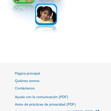
Página principal
Quiénes somos
Contáctenos
Ayuda con la comunicación (PDF)
Aviso de prácticas de privacidad (PDF)