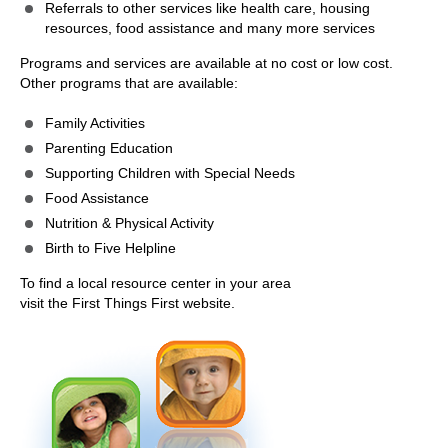
Referrals to other services like health care, housing
resources, food assistance and many more services
Programs and services are available at no cost or low cost.
Other programs that are available:
Family Activities
Parenting Education
Supporting Children with Special Needs
Food Assistance
Nutrition & Physical Activity
Birth to Five Helpline
To find a local resource center in your area
visit the First Things First website.