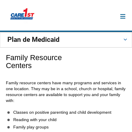
Plan de Medicaid
Family Resource
Centers
Family resource centers have many programs and services in
one location. They may be in a school, church or hospital, family
resource centers are available to support you and your family
with:
Classes on positive parenting and child development
Reading with your child
Family play groups